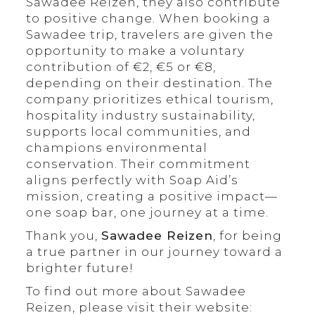
Sawadee Reizen, they also contribute
to positive change. When booking a
Sawadee trip, travelers are given the
opportunity to make a voluntary
contribution of €2, €5 or €8,
depending on their destination. The
company prioritizes ethical tourism,
hospitality industry sustainability,
supports local communities, and
champions environmental
conservation. Their commitment
aligns perfectly with Soap Aid’s
mission, creating a positive impact—
one soap bar, one journey at a time.
Thank you,
Sawadee Reizen
, for being
a true partner in our journey toward a
brighter future!
To find out more about Sawadee
Reizen, please visit their website: