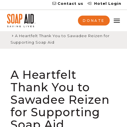
Contact us
Hotel Login
DONATE
Tog
nav
Home
News
A Heartfelt Thank You to Sawadee Reizen for
Supporting Soap Aid
A Heartfelt
Thank You to
Sawadee Reizen
for Supporting
Soap Aid