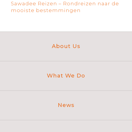
Sawadee Reizen – Rondreizen naar de
mooiste bestemmingen
About Us
What We Do
News