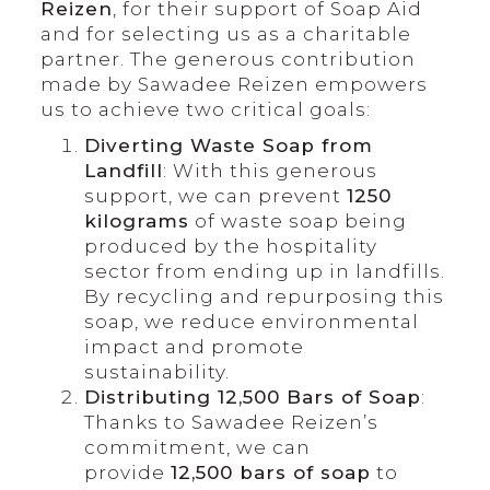
Reizen
, for their support of Soap Aid
and for selecting us as a charitable
partner. The generous contribution
made by Sawadee Reizen empowers
us to achieve two critical goals:
Diverting Waste Soap from
Landfill
: With this generous
support, we can prevent
1250
kilograms
of waste soap being
produced by the hospitality
sector from ending up in landfills.
By recycling and repurposing this
soap, we reduce environmental
impact and promote
sustainability.
Distributing 12,500 Bars of Soap
:
Thanks to Sawadee Reizen’s
commitment, we can
provide
12,500 bars of soap
to