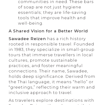
communities in need. These bars
of soap are not just hygiene
essentials; they are life-saving
tools that improve health and
well-being.
A Shared Vision for a Better World
Sawadee Reizen
has a rich history
rooted in responsible travel. Founded
in 1983, they specialize in small-group
tours that immerse travellers in local
cultures, promote sustainable
practices, and foster meaningful
connections. Their name, Sawadee,
holds deep significance. Derived from
the Thai language, it means “hello” or
“greetings,” reflecting their warm and
inclusive approach to travel.
As travelers explore destinations with