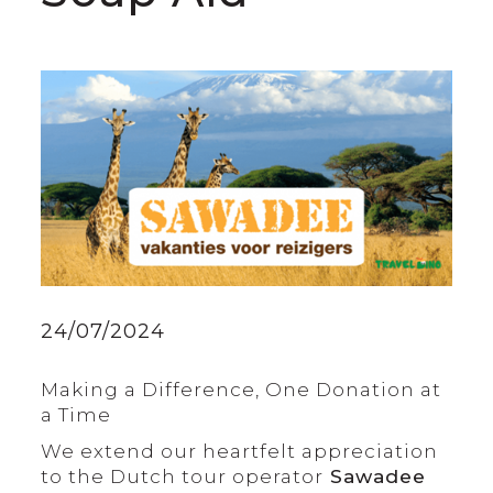
24/07/2024
Making a Difference, One Donation at
a Time
We extend our heartfelt appreciation
to the Dutch tour operator
Sawadee