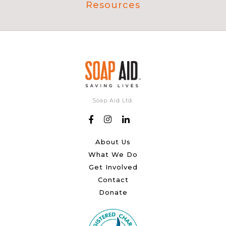
Resources
Soap Aid Ltd.
About Us
What We Do
Get Involved
Contact
Donate