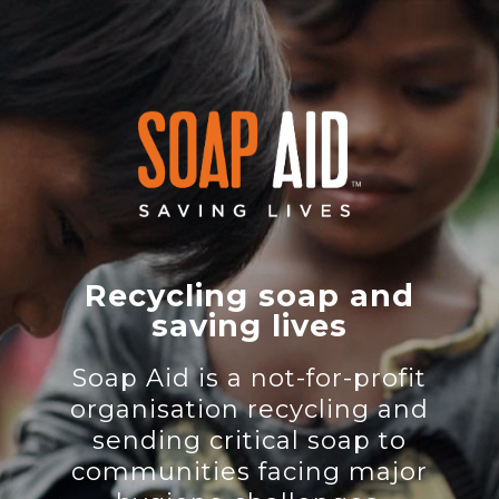
Recycling soap and
saving lives
Soap Aid is a not-for-profit
organisation recycling and
sending critical soap to
communities facing major