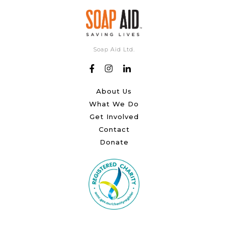
Soap Aid Ltd.
About Us
What We Do
Get Involved
Contact
Donate