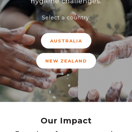
hygiene challenges.
Select a country:
AUSTRALIA
NEW ZEALAND
Our Impact