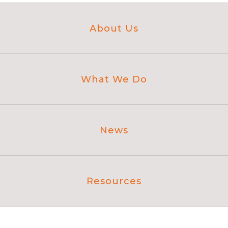
About Us
What We Do
News
Resources