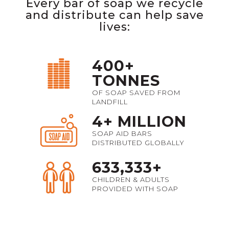
Every bar of soap we recycle
and distribute can help save
lives:
400+
TONNES
OF SOAP SAVED FROM
LANDFILL
4+ MILLION
SOAP AID BARS
DISTRIBUTED GLOBALLY
633,333+
CHILDREN & ADULTS
PROVIDED WITH SOAP