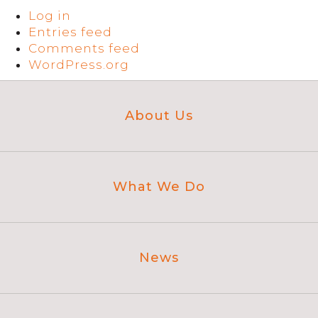
Log in
Entries feed
Comments feed
WordPress.org
About Us
What We Do
News