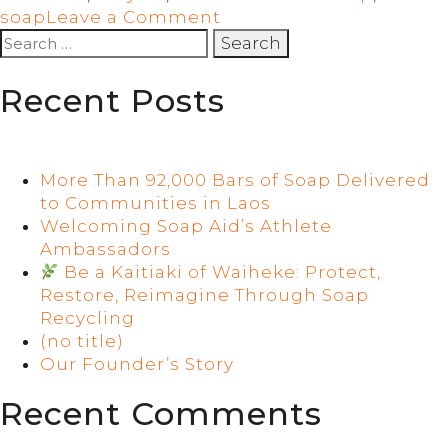
on
soap
Leave a Comment
Soap
Search
from
for:
a
Recent Posts
Dunedin
hotel
is
helping
More Than 92,000 Bars of Soap Delivered
keep
to Communities in Laos
Ghana
Welcoming Soap Aid’s Athlete
clean
Ambassadors
Be a Kaitiaki of Waiheke: Protect,
Restore, Reimagine Through Soap
Recycling
(no title)
Our Founder’s Story
Recent Comments