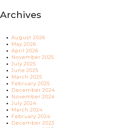
Archives
August 2026
May 2026
April 2026
November 2025
July 2025
June 2025
March 2025
February 2025
December 2024
November 2024
July 2024
March 2024
February 2024
December 2023