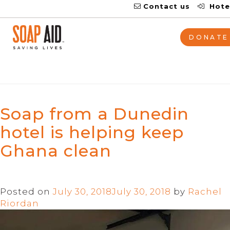
Contact us
Hote
Tag:
Ghana
DONATE
Soap from a Dunedin
hotel is helping keep
Ghana clean
Posted on
July 30, 2018
July 30, 2018
by
Rachel
Riordan