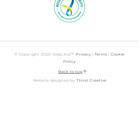
© Copyright 2026 Soap Aid™
Privacy
|
Terms
|
Cookie
Policy
Back to top
Website designed by
Thirst Creative