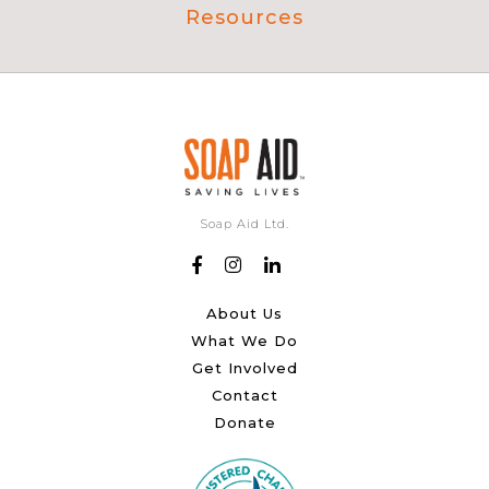
Resources
Soap Aid Ltd.
About Us
What We Do
Get Involved
Contact
Donate