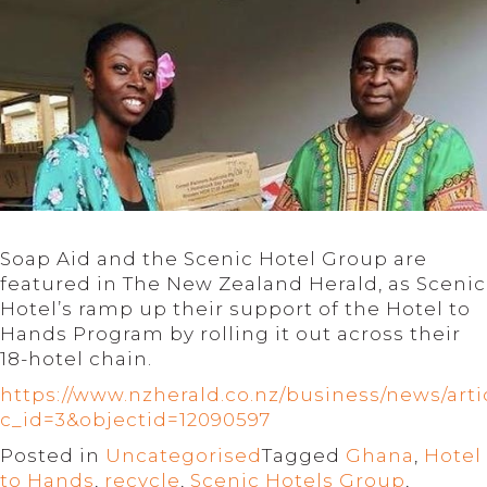
Soap Aid and the Scenic Hotel Group are
featured in The New Zealand Herald, as Scenic
Hotel’s ramp up their support of the Hotel to
Hands Program by rolling it out across their
18-hotel chain.
https://www.nzherald.co.nz/business/news/arti
c_id=3&objectid=12090597
Posted in
Uncategorised
Tagged
Ghana
,
Hotel
to Hands
,
recycle
,
Scenic Hotels Group
,