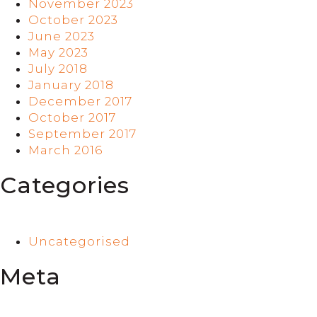
November 2023
October 2023
June 2023
May 2023
July 2018
January 2018
December 2017
October 2017
September 2017
March 2016
Categories
Uncategorised
Meta